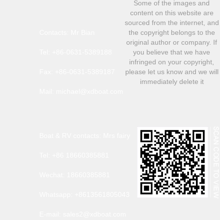
Some of the images and
content on this website are
sourced from the internet, and
Contacts: Mr Bian
the copyright belongs to the
original author or company. If
Tel: +86-0631-5389188
you believe that we have
infringed on your copyright,
Fax: +86-0631-5389187
please let us know and we will
immediately delete it
Mail: michael@xdboat.com
Boat & RV contacts: Mrs fairy
Tel: +86 18660385881
Wechat: 18660385881
Whatsapp: +8613561805043
E-mail: sales2@xdboat.com