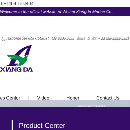
Test404
Test404
Welcome to the official website of Weihai Xiangda Marine Co.,
LtdÃ¯Â¼Â
Ã¢ÂÂ¢ Chinese
Ã¢ÂÂ¢ English
ws Center
Video
Honer
Contact Us
Product Center