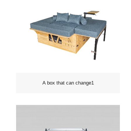
A box that can change1