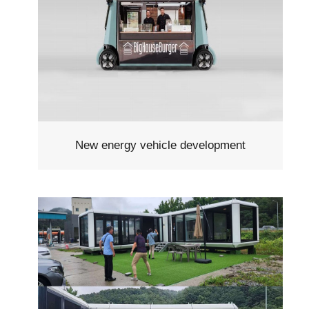
New energy vehicle development