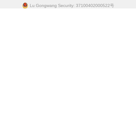
Lu Gongwang Security: 37100402000522号