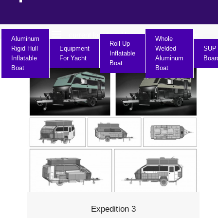
current location:
Home
Product Center
>>
Aluminum
Whole
Roll Up
Rigid Hull
Equipment
Welded
SUP
Inflatable
Inflatable
For Yacht
Aluminum
Boar
Boat
Boat
Boat
Expedition 3