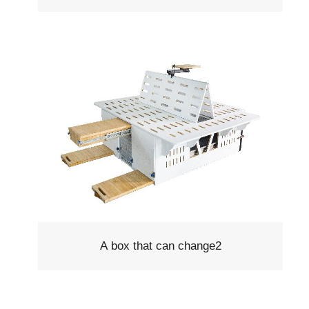
A box that can change2