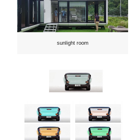
sunlight room