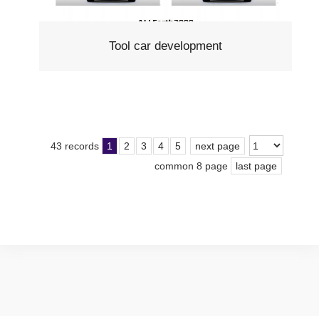
Tool car development
43 records
1
2
3
4
5
next page
common 8 page
last page