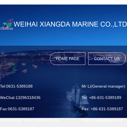
HOME PAGE
CONTACT US
Tel:0631-5389188
Mr Li(General manager)
WeChat:13296318436
Tel: +86-631-5389189
Fax:0631-5389187
Fax: +86-631-5389187
Add:Gushan Town, Weihai China
Mail: lmq@xdboat.com