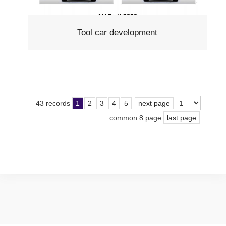
Tool car development
43 records
1
2
3
4
5
next page
common 8 page
last page