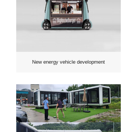
New energy vehicle development