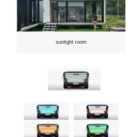
sunlight room