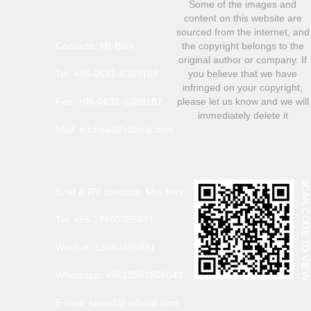
Some of the images and
content on this website are
sourced from the internet, and
Contacts: Mr Bian
the copyright belongs to the
original author or company. If
Tel: +86-0631-5389188
you believe that we have
infringed on your copyright,
Fax: +86-0631-5389187
please let us know and we will
immediately delete it
Mail: michael@xdboat.com
Boat & RV contacts: Mrs fairy
Tel: +86 18660385881
Wechat: 18660385881
Whatsapp: +8613561805043
E-mail: sales2@xdboat.com