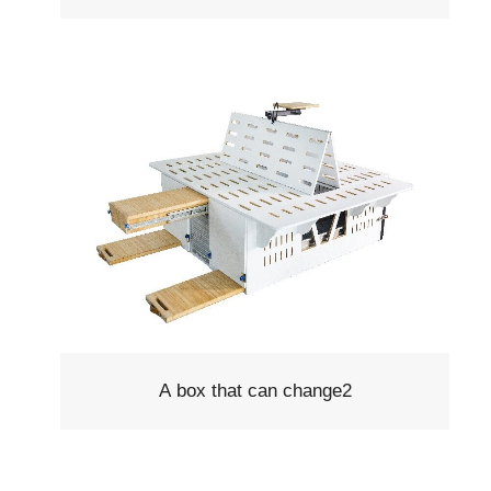
A box that can change2