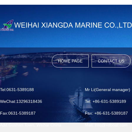
HOME PAGE
CONTACT US
Tel:0631-5389188
Mr Li(General manager)
WeChat:13296318436
Tel: +86-631-5389189
Fax:0631-5389187
Fax: +86-631-5389187
Add:Gushan Town, Weihai China
Mail: lmq@xdboat.com