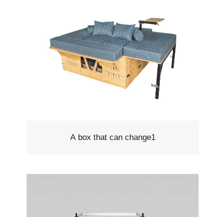
A box that can change1