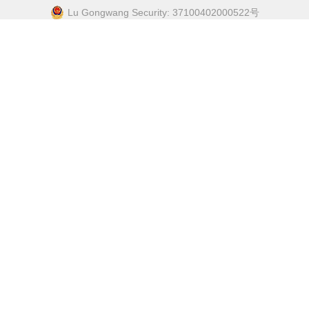
Lu Gongwang Security: 37100402000522号