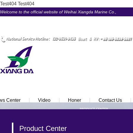
Test404
Test404
Welcome to the official website of Weihai Xiangda Marine Co.,
LtdÃ¯Â¼Â
Ã¢ÂÂ¢ Chinese
Ã¢ÂÂ¢ English
ws Center
Video
Honer
Contact Us
Product Center