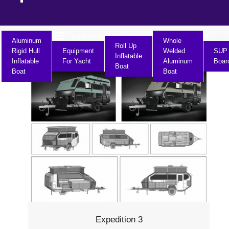
current location:
Home
Product Center
>>
Aluminum
Whole
Roll Up
Rigid Hull
Equipment
Welded
SUP
Inflatable
Inflatable
For Yacht
Aluminum
Boar
Boat
Boat
Boat
Expedition 3