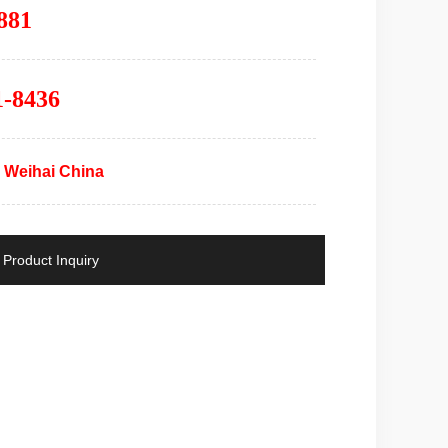
881
1-8436
 Weihai China
Product Inquiry