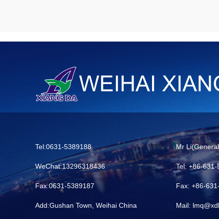
Tel:0631-5389188
Mr Li(Genera
WeChat:13296318436
Tel: +86-631
Fax:0631-5389187
Fax: +86-63
Add:Gushan Town, Weihai China
Mail: lmq@xd