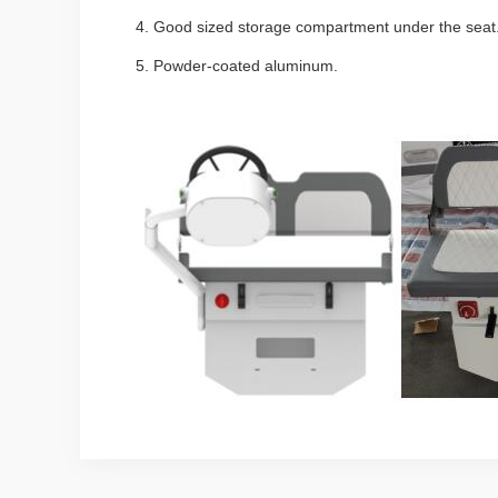
4.
Good sized storage compartment under the sea
5.
Powder-coated aluminum.