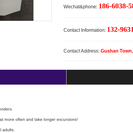
186-6038-5
Wechat&phone:
132-963
Contact Information:
Contact Address:
Gushan Town,
n tenders.
boat more often and take longer excursions!
l adults.