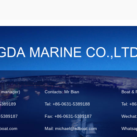
l manager)
Contacts: Mr Bian
Boat & 
-5389189
Tel: +86-0631-5389188
Tel: +8
1-5389187
Fax: +86-0631-5389187
Wechat
boat.com
Mail: michael@xdboat.com
Whatsa