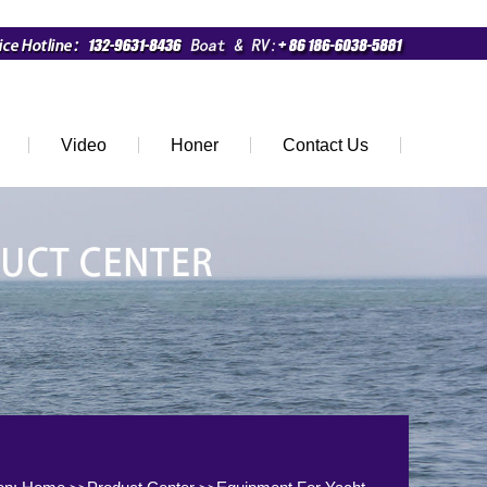
Video
Honer
Contact Us