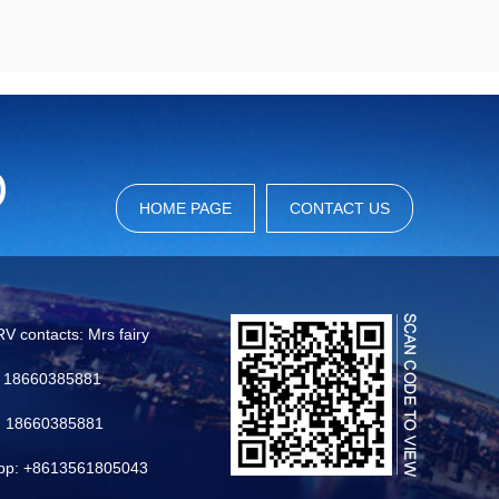
HOME PAGE
CONTACT US
RV contacts: Mrs fairy
6 18660385881
: 18660385881
pp: +8613561805043