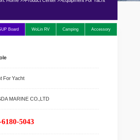
ion:
Home
Product Center
Equipment For Yacht
>>
>>
SUP Board
WoLin RV
Camping
Accessory
ole
 For Yacht
GDA MARINE CO.,LTD
-6180-5043