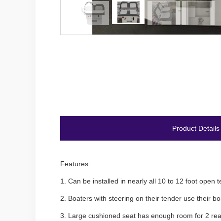
Product Details
Features:
1.
Can be installed in nearly all 10 to 12 foot ope
2.
Boaters with steering on their tender use their 
3.
Large cushioned seat has enough room for 2 rea