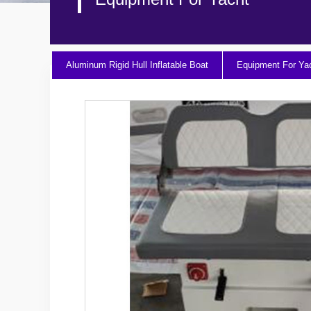
Aluminum Rigid Hull Inflatable Boat
Equipment For Ya