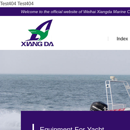
Test404
Test404
Welcome to the official website of Weihai Xiangda Marine 
Index
Equipment For Yacht