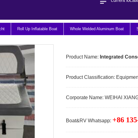
current locat
cht
Roll Up Inflatable Boat
Whole Welded Aluminum Boat
Product Name:
Integrated Cons
Product Classification:
Equipment
Corporate Name:
WEIHAI XIAN
+86 135
Boat&RV Whatsapp: