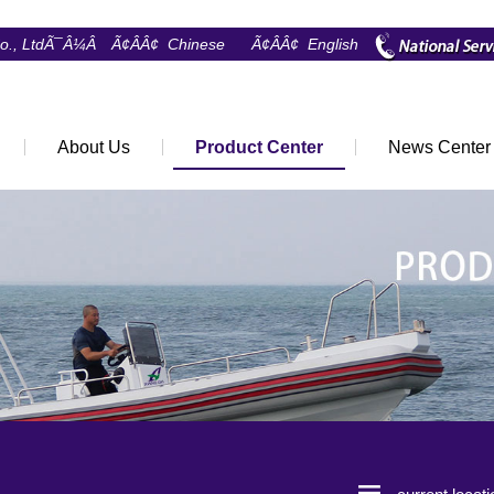
Co., LtdÃ¯Â¼Â
Ã¢ÂÂ¢ Chinese
Ã¢ÂÂ¢ English
About Us
Product Center
News Center